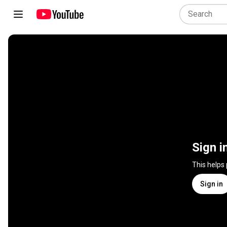
Sign i
This helps
Sign in