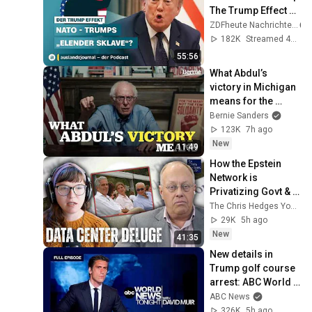
The Trump Effect 
#66 | 
ZDFheute Nachrichten
auslandsjournal - 
182K
Streamed 4w ago
the podcast
55:56
What Abdul’s 
victory in Michigan 
means for the 
future
Bernie Sanders
123K
7h ago
New
11:49
How the Epstein 
Network is 
Privatizing Govt & 
Building the 
The Chris Hedges YouTube Channel
Surveillance 
29K
5h ago
State(w/Whitney 
New
41:35
Webb) |TCHR
New details in 
Trump golf course 
arrest: ABC World 
News Tonight with 
ABC News
David Muir - Aug. 5, 
326K
5h ago