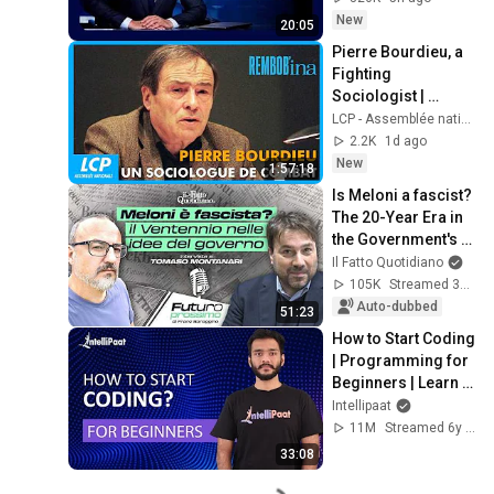
2026
New
20:05
Pierre Bourdieu, a 
Fighting 
Sociologist | 
Rembob'INA
LCP - Assemblée nationale
2.2K
1d ago
New
1:57:18
Is Meloni a fascist? 
The 20-Year Era in 
the Government's 
Vision. Franz 
Il Fatto Quotidiano
Baraggino 
105K
Streamed 3mo ago
interviews Tomas...
Auto-dubbed
51:23
How to Start Coding 
| Programming for 
Beginners | Learn 
Coding | Intellipaat
Intellipaat
11M
Streamed 6y ago
33:08