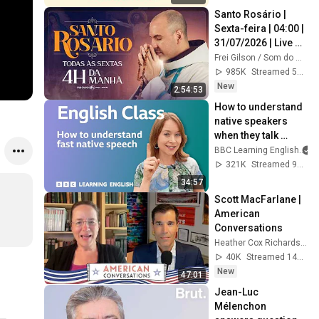
Santo Rosário | 
Sexta-feira | 04:00 | 
31/07/2026 | Live 
Ao vivo
Frei Gilson / Som do Monte - OFICIAL
985K
Streamed 5d ago
New
2:54:53
How to understand 
native speakers 
when they talk 
quickly: Live 
BBC Learning English
English Class
321K
Streamed 9mo ago
34:57
Scott MacFarlane | 
American 
Conversations
Heather Cox Richardson
40K
Streamed 14h ago
New
47:01
Jean-Luc 
Mélenchon 