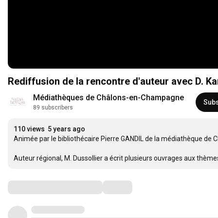
Rediffusion de la rencontre d'auteur avec D. 
Médiathèques de Châlons-en-Champagne
Subs
89 subscribers
110 views
5 years ago
Animée par le bibliothécaire Pierre GANDIL de la médiathèque de
Auteur régional, M. Dussollier a écrit plusieurs ouvrages aux thèmes
Comments