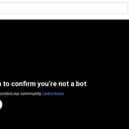
n to confirm you’re not a bot
 protect our community.
Learn more