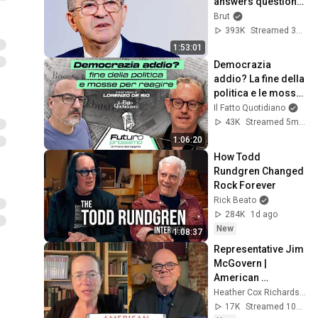
answers questions 
from Rémy Buisine 
Brut
on Brut.
393K
Streamed 3mo ago
1:53:01
Democrazia 
addio? La fine della 
politica e le mosse 
per reagire
Il Fatto Quotidiano
43K
Streamed 5mo ago
1:06:20
How Todd 
Rundgren Changed 
Rock Forever
Rick Beato
284K
1d ago
New
1:08:37
Representative Jim 
McGovern | 
American 
Conversations
Heather Cox Richardson
17K
Streamed 10h ago