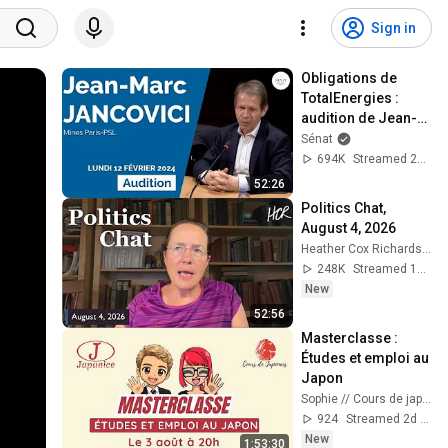
Sign in
Obligations de 
TotalEnergies : 
audition de Jean-
Marc Jancovici
Sénat
694K
Streamed 2y ago
52:26
Politics Chat, 
August 4, 2026
Heather Cox Richardson
248K
Streamed 1d ago
New
52:56
Masterclasse : 
Études et emploi au 
Japon
Sophie // Cours de japonais
924
Streamed 2d ago
New
1:53:30