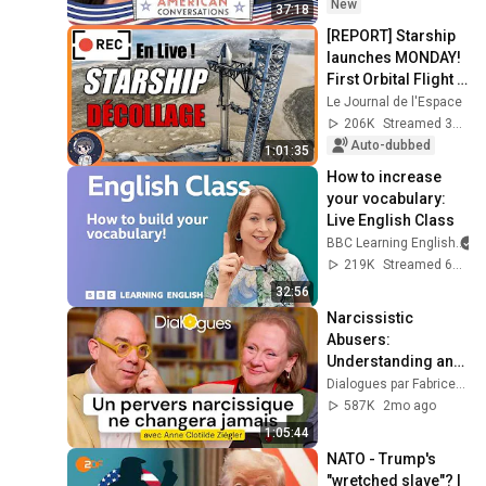
New
37:18
[REPORT] Starship 
launches MONDAY! 
First Orbital Flight - 
Space Journal - 
Le Journal de l'Espace
SpaceX
206K
Streamed 3y ago
Auto-dubbed
1:01:35
How to increase 
your vocabulary: 
Live English Class
BBC Learning English
219K
Streamed 6mo ago
32:56
Narcissistic 
Abusers: 
Understanding and 
Protecting Yourself 
Dialogues par Fabrice Midal
- A Dialogue with 
587K
2mo ago
Anne-Clotilde 
1:05:44
Ziégler
NATO - Trump's 
"wretched slave"? | 