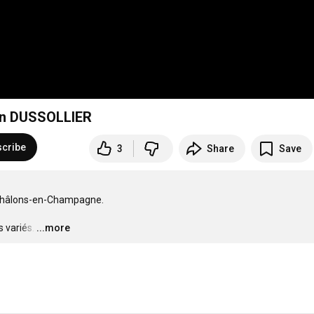
Kan DUSSOLLIER
cribe
3
Share
Save
 Châlons-en-Champagne.

 variés.
…
...more