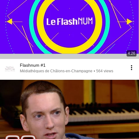
4:26
Flashnum #1
Médiathèques de Châlons-en-Champagne
•
564 views