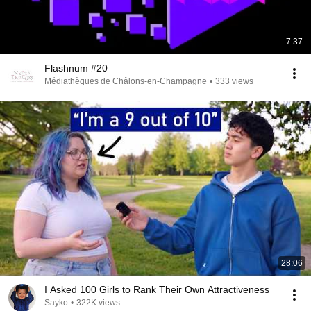
7:37
Flashnum #20
Médiathèques de Châlons-en-Champagne
•
333 views
28:06
I Asked 100 Girls to Rank Their Own Attractiveness
Sayko
•
322K views