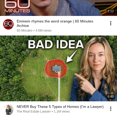
2:12
Eminem rhymes the word orange | 60 Minutes
Archive
60 Minutes
•
4.6M views
6:40
NEVER Buy These 5 Types of Homes (I'm a Lawyer)
The Real Estate Lawyer
•
1.1M views