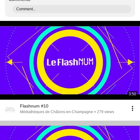
Comment...
3:50
Flashnum #10
Médiathèques de Châlons-en-Champagne
•
279 views