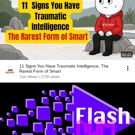
22:42
11 Signs You Have Traumatic Intelligence, The
Rarest Form of Smart
Turn Wiser
•
272K views