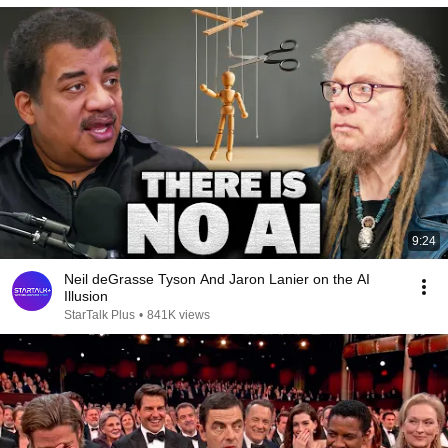
9:24
Neil deGrasse Tyson And Jaron Lanier on the AI
Illusion
StarTalk Plus
•
841K views