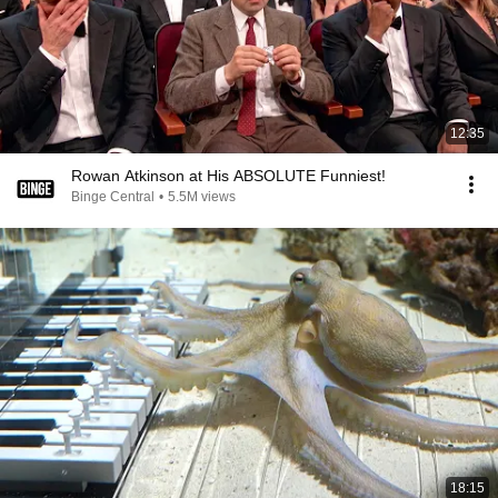
12:35
Rowan Atkinson at His ABSOLUTE Funniest!
Binge Central
•
5.5M views
18:15