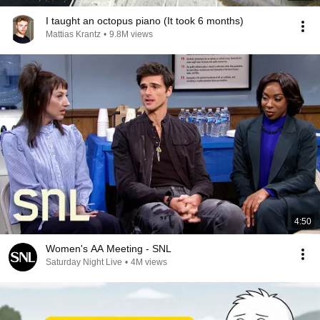
I taught an octopus piano (It took 6 months)
Mattias Krantz
•
9.8M views
4:50
Women's AA Meeting - SNL
Saturday Night Live
•
4M views