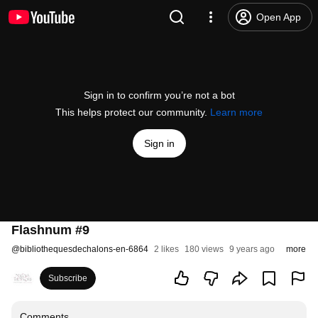
Open App
Sign in to confirm you’re not a bot
This helps protect our community.
Learn more
Sign in
Flashnum #9
@
bibliothequesdechalons-en-6864
2 likes
180 views
9 years ago
more
Subscribe
Comments