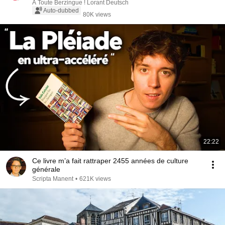
A Toute Berzingue ! Lorant Deutsch
Auto-dubbed
80K views
22:22
Ce livre m’a fait rattraper 2455 années de culture
générale
Scripta Manent
•
621K views