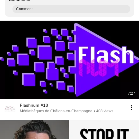
Comment...
7:27
Flashnum #18
Médiathèques de Châlons-en-Champagne
•
408 views