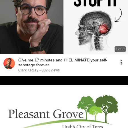
17:03
Give me 17 minutes and I'll ELIMINATE your self-
sabotage forever
Clark Kegley
•
802K views