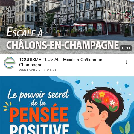
12:11
TOURISME FLUVIAL : Escale à Châlons-en-
Champagne
web Exoti
•
7.3K views