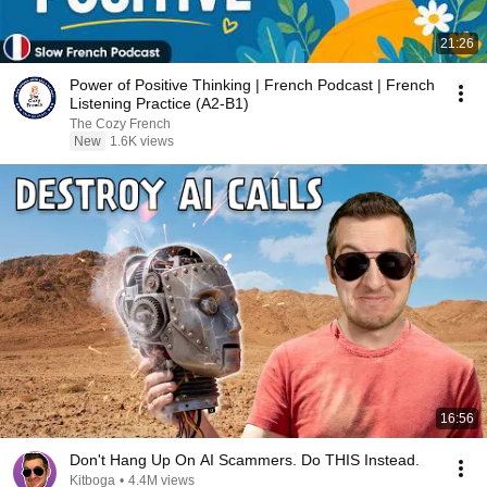
21:26
Power of Positive Thinking | French Podcast | French
Listening Practice (A2-B1)
The Cozy French
New
1.6K views
16:56
Don't Hang Up On AI Scammers. Do THIS Instead.
Kitboga
•
4.4M views