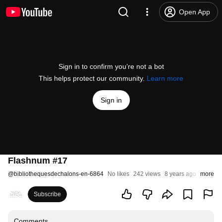
Open App
Sign in to confirm you’re not a bot
This helps protect our community.
Learn more
Sign in
Flashnum #17
@
bibliothequesdechalons-en-6864
No likes
242 views
8 years ago
more
Subscribe
Comments