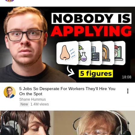
18:08
5 Jobs So Desperate For Workers They'll Hire You
On the Spot
Shane Hummus
New
1.4M views