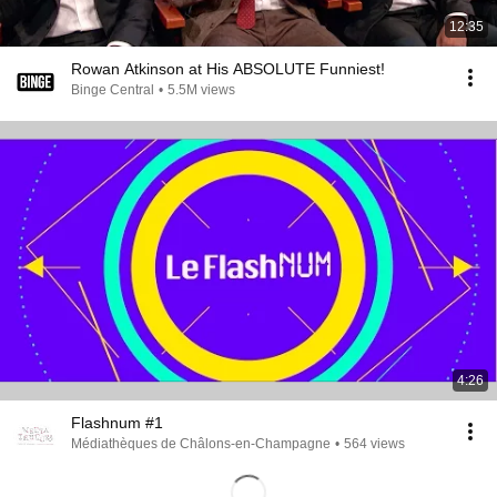
12:35
Rowan Atkinson at His ABSOLUTE Funniest!
Binge Central
•
5.5M views
4:26
Flashnum #1
Médiathèques de Châlons-en-Champagne
•
564 views