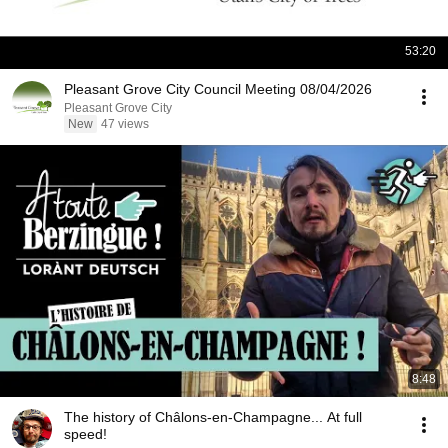
53:20
Pleasant Grove City Council Meeting 08/04/2026
Pleasant Grove City
New
47 views
8:48
The history of Châlons-en-Champagne... At full
speed!