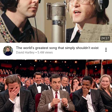
24:17
The world's greatest song that simply shouldn't exist
David Hartley
•
5.4M views