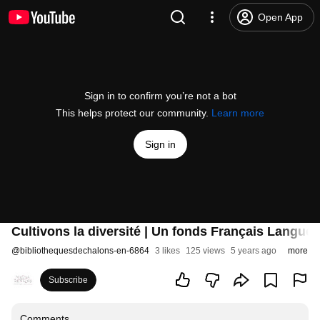
Open App
Sign in to confirm you’re not a bot
This helps protect our community.
Learn more
Sign in
Cultivons la diversité | Un fonds Français Langue
@
bibliothequesdechalons-en-6864
3 likes
125 views
5 years ago
more
Subscribe
Comments