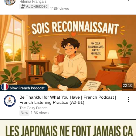
Hilonia Français
Auto-dubbed
110K views
22:10
Be Thankful for What You Have | French Podcast |
French Listening Practice (A2-B1)
The Cozy French
New
1.8K views