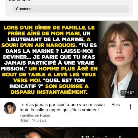
Comment...
2:24:07
Tu n'as jamais participé à une vraie mission — Puis
toute la salle a appris qui j'étais vraiment...
Familles en Ruine
New
7K views