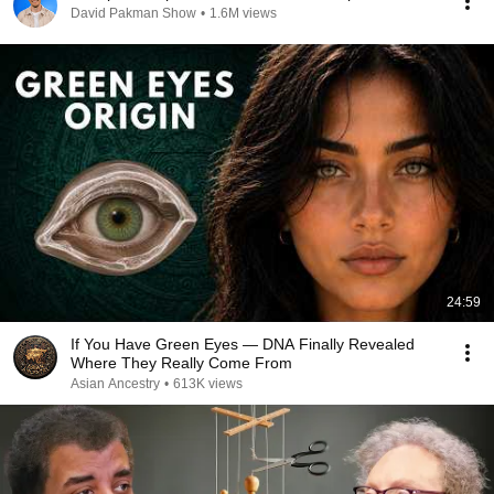
David Pakman Show
•
1.6M views
24:59
If You Have Green Eyes — DNA Finally Revealed
Where They Really Come From
Asian Ancestry
•
613K views