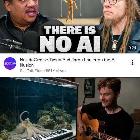
9:24
Neil deGrasse Tyson And Jaron Lanier on the AI
Illusion
StarTalk Plus
•
881K views