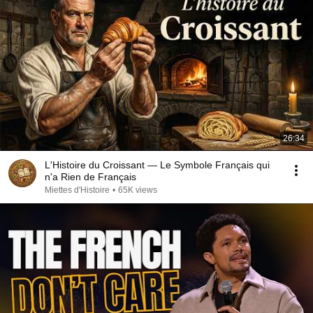
26:34
L'Histoire du Croissant — Le Symbole Français qui
n'a Rien de Français
Miettes d'Histoire
•
65K views