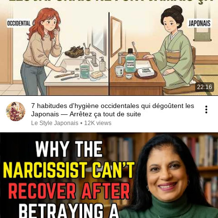
22:16
7 habitudes d'hygiène occidentales qui dégoûtent les
Japonais — Arrêtez ça tout de suite
Le Style Japonais
•
12K views