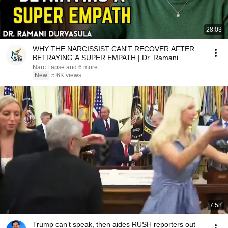
28:03
WHY THE NARCISSIST CAN'T RECOVER AFTER
BETRAYING A SUPER EMPATH | Dr. Ramani
Narc Lapse and 6 more
New
5.6K views
7:58
Trump can’t speak, then aides RUSH reporters out