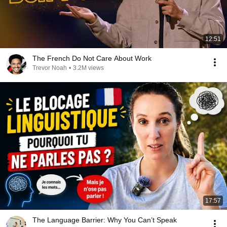
12:51
The French Do Not Care About Work
Trevor Noah
•
3.2M views
17:57
The Language Barrier: Why You Can’t Speak