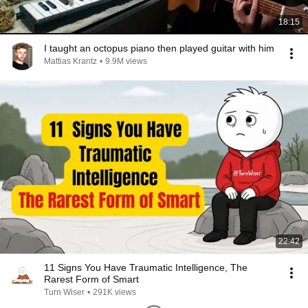
18:15
I taught an octopus piano then played guitar with him
Mattias Krantz
•
9.9M views
22:42
11 Signs You Have Traumatic Intelligence, The
Rarest Form of Smart
Turn Wiser
•
291K views